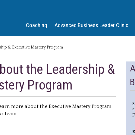
Jump to Navigation
Coaching
Advanced Business Leader Clinic
ship & Executive Mastery Program
bout the Leadership &
A
B
stery Program
S
 learn more about the Executive Mastery Program
a
our team.
p
E