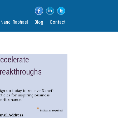
​
Nanci Raphael
Blog
Contact
ccelerate
reakthroughs
ign up today to receive Nanci's
rticles for inspiring business
erformance.
*
indicates required
mail Address