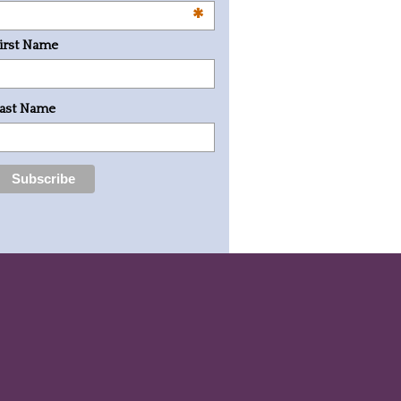
*
irst Name
ast Name