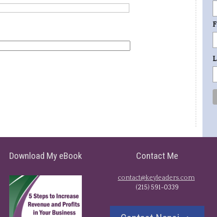
F
L
Download My eBook
Contact Me
contact@keyleaders.com
​(215) 591-0339