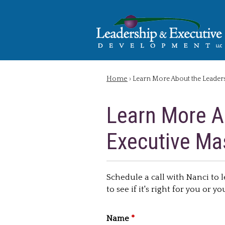
Home
› Learn More About the Leader
You are here
Learn More A
Executive Ma
Schedule a call with Nanci to
to see if it's right for you or y
Name
*