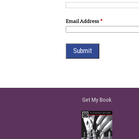
Email Address
*
Get My Book