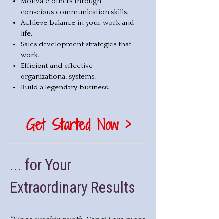
Motivate others through
conscious communication skills.
Achieve balance in your work and
life.
Sales development strategies that
work.
Efficient and effective
organizational systems.
Build a legendary business.
Get Started Now >
... for Your
Extraordinary Results