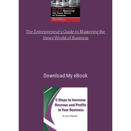
The Entrepreneur's Guide to Mastering the
Inner World of Business
Download My eBook