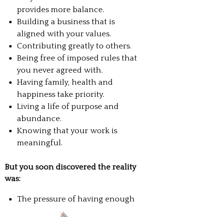
provides more balance.
Building a business that is
aligned with your values.
Contributing greatly to others.
Being free of imposed rules that
you never agreed with.
Having family, health and
happiness take priority.
Living a life of purpose and
abundance.
Knowing that your work is
meaningful.
But you soon discovered the reality
was:
The pressure of having enough