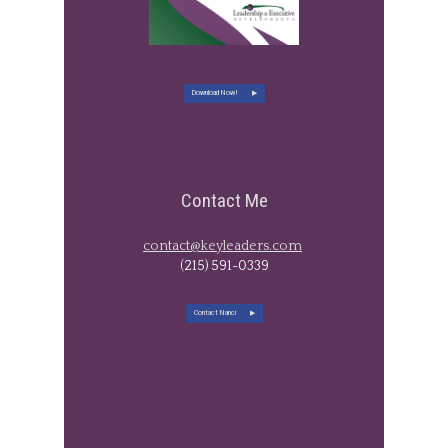
Download Now!
Contact Me
contact@keyleaders.com
​(215) 591-0339
Contact Nanci