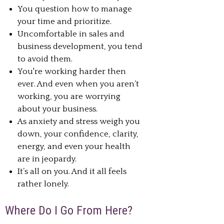
You question how to manage
your time and prioritize.
Uncomfortable in sales and
business development, you tend
to avoid them.
You're working harder then
ever. And even when you aren’t
working, you are worrying
about your business.
As anxiety and stress weigh you
down, your confidence, clarity,
energy, and even your health
are in jeopardy.
It’s all on you. And it all feels
rather lonely.
Where Do I Go From Here?