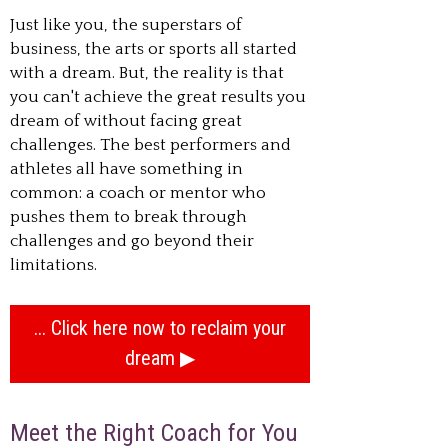
Just like you, the superstars of
business, the arts or sports all started
with a dream. But, the reality is that
you can't achieve the great results you
dream of without facing great
challenges. The best performers and
athletes all have something in
common: a coach or mentor who
pushes them to break through
challenges and go beyond their
limitations.
... Click here now to reclaim your
dream
Meet the Right Coach for You