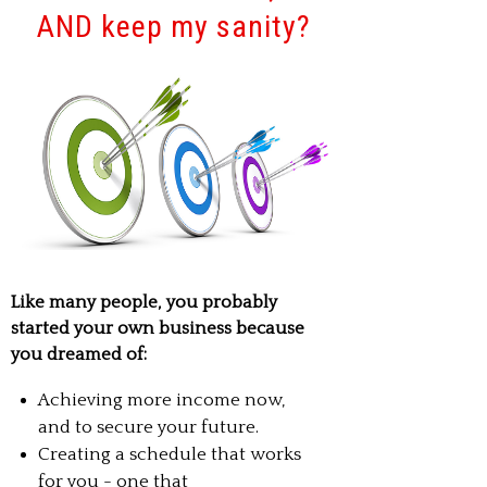
AND keep my sanity?
Like many people, you probably
started your own business because
you dreamed of:
Achieving more income now,
and to secure your future.
Creating a schedule that works
for you - one that