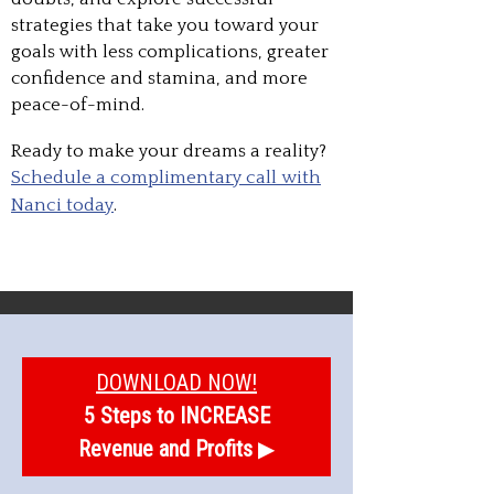
strategies that take you toward your
goals with less complications, greater
confidence and stamina, and more
peace-of-mind.
Ready to make your dreams a reality?
Schedule a complimentary call with
Nanci today
.
DOWNLOAD NOW!
5 Steps to INCREASE
Revenue and Profits