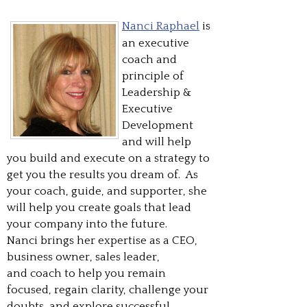
Nanci Raphael
is
an executive
coach and
principle of
Leadership &
Executive
Development
and will help
you build and execute on a strategy to
get you the results you dream of. As
your coach, guide, and supporter, she
will help you create goals that lead
your company into the future.
Nanci brings her expertise as a CEO,
business owner, sales leader,
and coach to help you remain
focused, regain clarity, challenge your
doubts, and explore successful