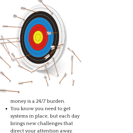
money is a 24/7 burden.
You know you need to get
systems in place, but each day
brings new challenges that
direct your attention away.