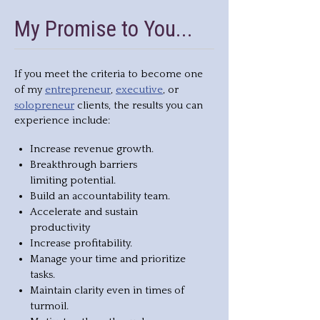
My Promise to You...
If you meet the criteria to become one
entrepreneur
executive
of my
,
, or
solopreneur
clients, the results you can
experience include:
Increase revenue growth.
Breakthrough barriers
limiting potential.
Build an accountability team.
Accelerate and sustain
productivity
Increase profitability.
Manage your time and prioritize
tasks.
Maintain clarity even in times of
turmoil.