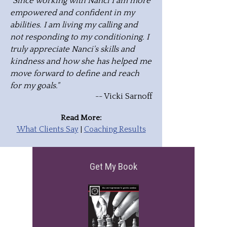
"Since working with Nanci I am more
empowered and confident in my
abilities. I am living my calling and
not responding to my conditioning. I
truly appreciate Nanci's skills and
kindness and how she has helped me
move forward to define and reach
for my goals."
-- Vicki Sarnoff
Read More:
What Clients Say
|
Coaching Results
Get My Book