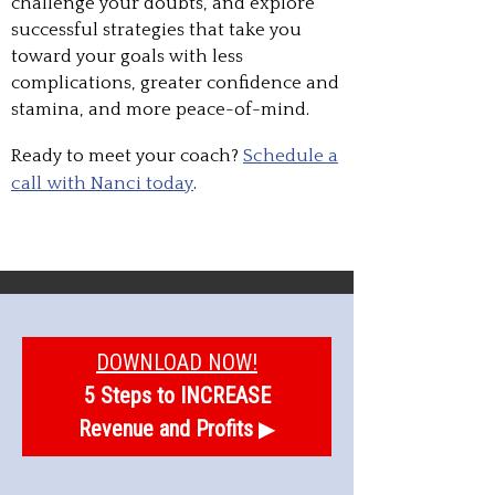
challenge your doubts, and explore
successful strategies that take you
toward your goals with less
complications, greater confidence and
stamina, and more peace-of-mind.
Ready to meet your coach?
Schedule a
call with Nanci today
.
DOWNLOAD NOW!
5 Steps to INCREASE
Revenue and Profits