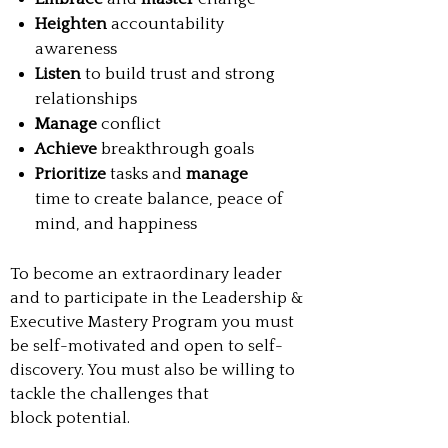
Heighten
accountability
awareness
Listen
to build trust and strong
relationships
Manage
conflict
Achieve
breakthrough goals
Prioritize
tasks and
manage
time to create balance, peace of
mind, and happiness
To become an extraordinary leader
and to participate in the Leadership &
Executive Mastery Program you must
be self-motivated and open to self-
discovery. You must also be willing to
tackle the challenges that
block potential.