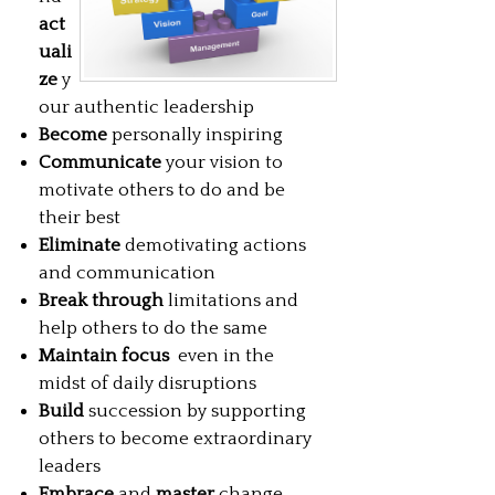
act
uali
ze
y
our authentic leadership
Become
personally inspiring
Communicate
your vision to
motivate others to do and be
their best
Eliminate
demotivating actions
and communication
Break through
limitations and
help others to do the same
Maintain focus
even in the
midst of daily disruptions
Build
succession by supporting
others to become extraordinary
leaders
Embrace
and
master
change