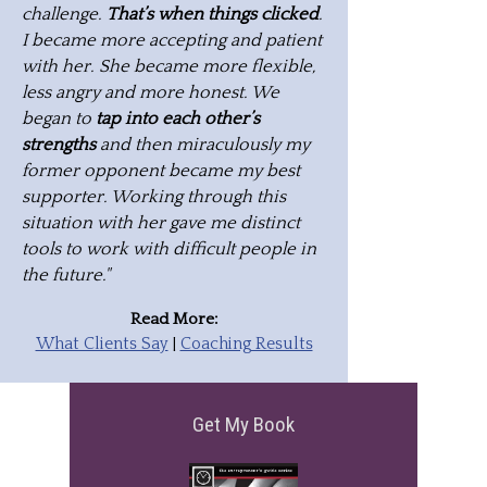
challenge.
That’s when things clicked
.
I became more accepting and patient
with her. She became more flexible,
less angry and more honest. We
began to
tap into each other’s
strengths
and then miraculously my
former opponent became my best
supporter. Working through this
situation with her gave me distinct
tools to work with difficult people in
the future."
Read More:
What Clients Say
|
Coaching Results
Get My Book