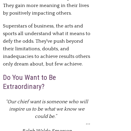
They gain more meaning in their lives
by positively impacting
others.
Superstars of business, the arts and
sports all understand what it means to
defy the odds.
They've push beyond
their limitations, doubts, and
inadequacies to achieve results
others
only dream about, but few achieve.
Do You Want to Be
Extraordinary?
“Our chief want is someone who will
inspire us to be what we know we
could be.”
--