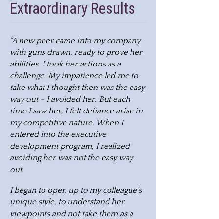
Extraordinary Results
"A new peer came into my company
with guns drawn, ready to prove her
abilities. I took her actions as a
challenge. My impatience led me to
take what I thought then was the easy
way out – I avoided her. But each
time I saw her, I felt defiance arise in
my competitive nature. When I
entered into the executive
development program, I realized
avoiding her was not the easy way
out.
I began to open up to my colleague’s
unique style, to understand her
viewpoints and not take them as a