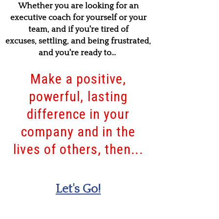
Whether you are looking for an
executive coach for yourself or your
team, and if you're tired of
excuses, settling, and being frustrated,
and you're ready to...
Make a positive,
powerful, lasting
difference in your
company and in the
lives of others, then...
Let's Go!