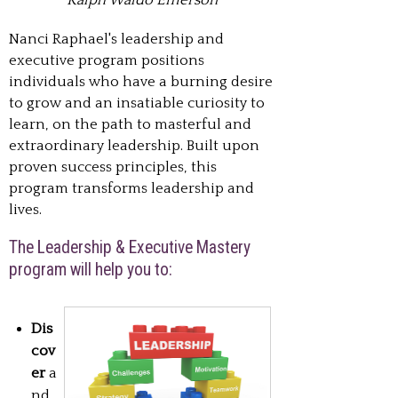
Ralph Waldo Emerson
Nanci Raphael's leadership and
executive program positions
individuals who have a burning desire
to grow and an insatiable curiosity to
learn, on the path to masterful and
extraordinary leadership. Built upon
proven success principles, this
program transforms leadership and
lives.
The Leadership & Executive Mastery
program will help you to:
Dis
cov
er
a
nd