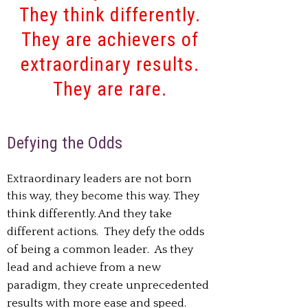
They think differently.
They are achievers of
extraordinary results.
They are rare.
Defying the Odds
Extraordinary leaders are not born
this way, they become this way.
They
think differently. And they take
different actions.
They defy the odds
of being a common leader.
As they
lead and achieve from a new
paradigm, they create unprecedented
results with more ease and speed.