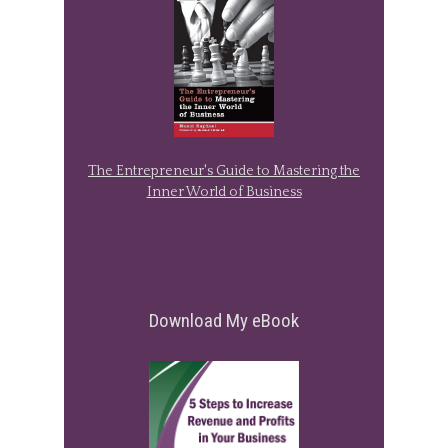
The Entrepreneur's Guide to Mastering the
Inner World of Business
Download My eBook