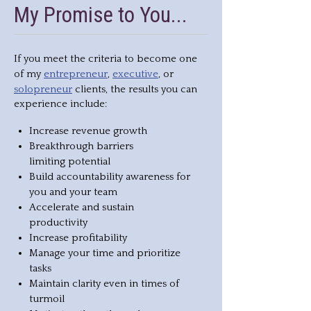
My Promise to You...
If you meet the criteria to become one
entrepreneur
executive
of my
,
, or
solopreneur
clients, the results you can
experience include:
Increase revenue growth
Breakthrough barriers
limiting potential
Build accountability awareness for
you and your team
Accelerate and sustain
productivity
Increase profitability
Manage your time and prioritize
tasks
Maintain clarity even in times of
turmoil