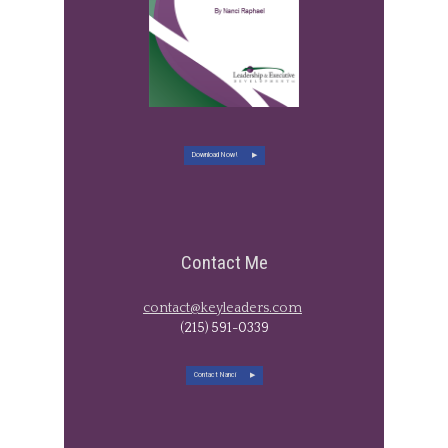
Download Now!
Contact Me
contact@keyleaders.com
​(215) 591-0339
Contact Nanci