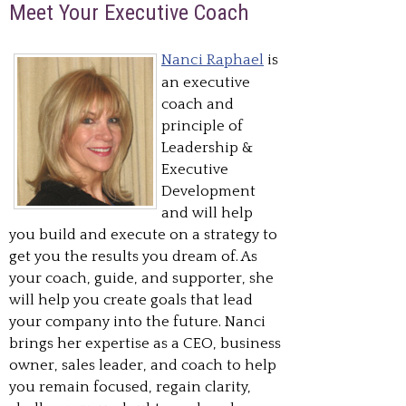
Meet Your Executive Coach
Nanci Raphael
is
an executive
coach and
principle of
Leadership &
Executive
Development
and will help
you build and execute on a strategy to
get you the results you dream of. As
your coach, guide, and supporter, she
will help you create goals that lead
your company into the future. Nanci
brings her expertise as a CEO, business
owner, sales leader, and coach to help
you remain focused, regain clarity,