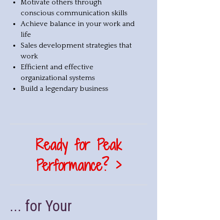
Motivate others through
conscious communication skills
Achieve balance in your work and
life
Sales development strategies that
work
Efficient and effective
organizational systems
Build a legendary business
Ready for Peak
Performance? >
... for Your